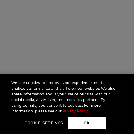
We use cookies to improve your experience and to
analyze performance and traffic on our website. We also
share information about your use of our site with our
social media, advertising and analytics partners. By
using our site, you consent to cookies. For more
information, please see our
Privacy Policy
.
COOKIE SETTINGS
OK