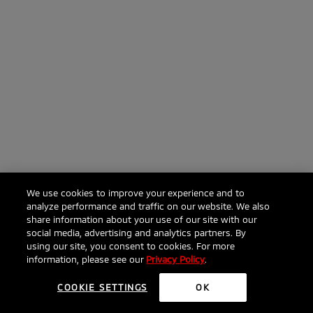
We use cookies to improve your experience and to
analyze performance and traffic on our website. We also
share information about your use of our site with our
social media, advertising and analytics partners. By
using our site, you consent to cookies. For more
information, please see our
Privacy Policy
.
COOKIE SETTINGS
OK