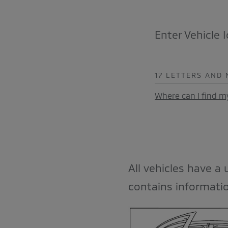
Enter Vehicle 
17 LETTERS AND
Where can I find m
All vehicles have a
contains informatio