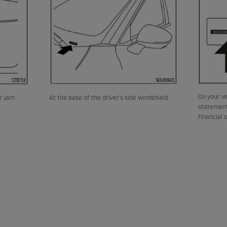
On your ve
or jam
At the base of the driver's side windshield
statement
financial 