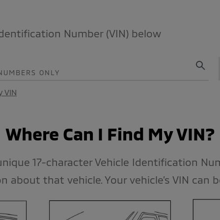
Identification Number (VIN) below
 NUMBERS ONLY
y VIN
Where Can I Find My VIN?
 unique 17-character Vehicle Identification Nu
n about that vehicle. Your vehicle’s VIN can 