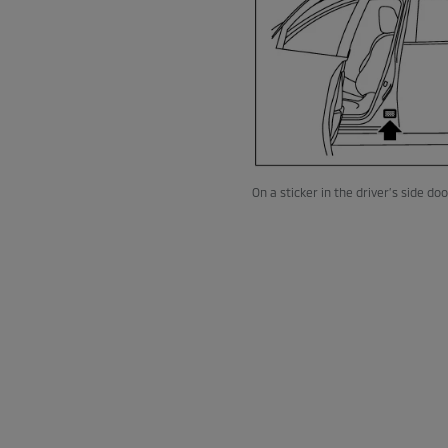
On a sticker in the driver’s side do