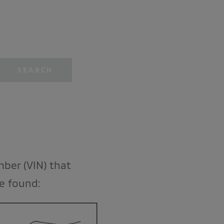
SEARCH
mber (VIN) that
be found: