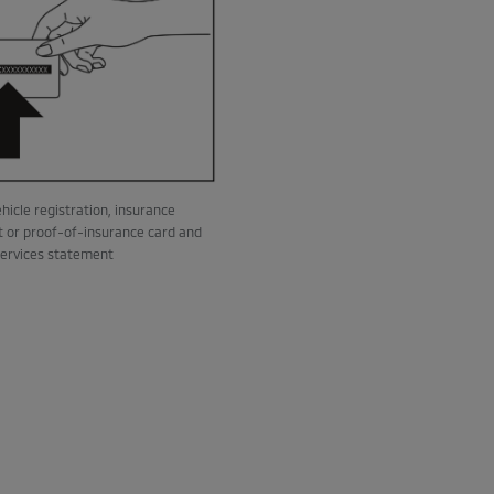
hicle registration, insurance
 or proof-of-insurance card and
services statement