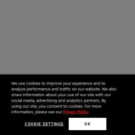
We use cookies to improve your experience and to
analyze performance and traffic on our website. We also
share information about your use of our site with our
social media, advertising and analytics partners. By
using our site, you consent to cookies. For more
information, please see our
Privacy Policy
.
COOKIE SETTINGS
OK