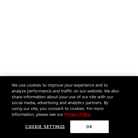
We use cookies to improve your experience and to
analyze performance and traffic on our website. We also
share information about your use of our site with our
social media, advertising and analytics partners. By
using our site, you consent to cookies. For more
information, please see our
Privacy Policy
.
COOKIE SETTINGS
OK