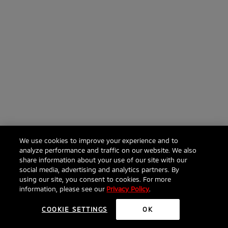
We use cookies to improve your experience and to
analyze performance and traffic on our website. We also
share information about your use of our site with our
social media, advertising and analytics partners. By
using our site, you consent to cookies. For more
information, please see our
Privacy Policy
.
COOKIE SETTINGS
OK