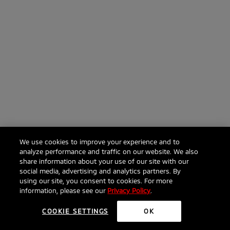
We use cookies to improve your experience and to
analyze performance and traffic on our website. We also
share information about your use of our site with our
social media, advertising and analytics partners. By
using our site, you consent to cookies. For more
information, please see our
Privacy Policy
.
COOKIE SETTINGS
OK