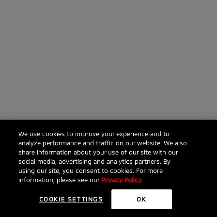
We use cookies to improve your experience and to
analyze performance and traffic on our website. We also
share information about your use of our site with our
social media, advertising and analytics partners. By
Click to ask anything about the 2026 RVR
using our site, you consent to cookies. For more
information, please see our
Privacy Policy
.
COOKIE SETTINGS
OK