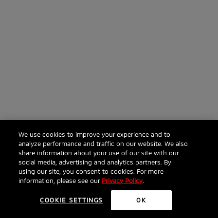
We use cookies to improve your experience and to
analyze performance and traffic on our website. We also
share information about your use of our site with our
social media, advertising and analytics partners. By
using our site, you consent to cookies. For more
information, please see our
Privacy Policy
.
COOKIE SETTINGS
OK