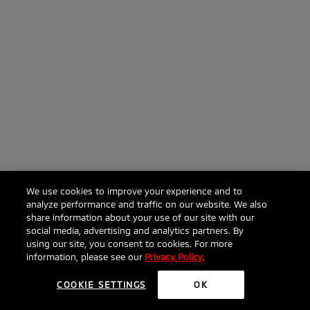
We use cookies to improve your experience and to
analyze performance and traffic on our website. We also
share information about your use of our site with our
social media, advertising and analytics partners. By
using our site, you consent to cookies. For more
information, please see our
Privacy Policy
.
COOKIE SETTINGS
OK