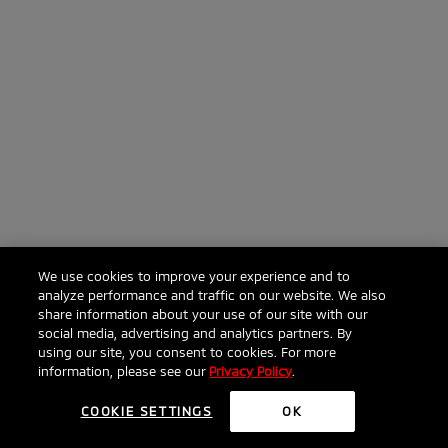
We use cookies to improve your experience and to
analyze performance and traffic on our website. We also
share information about your use of our site with our
social media, advertising and analytics partners. By
Click to ask anything about the Eclipse Cross
using our site, you consent to cookies. For more
information, please see our
Privacy Policy
.
COOKIE SETTINGS
OK