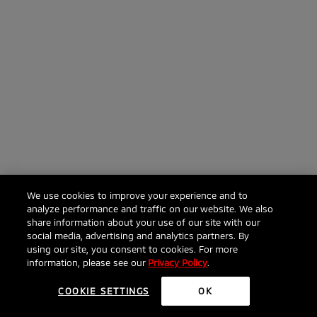
We use cookies to improve your experience and to
analyze performance and traffic on our website. We also
share information about your use of our site with our
social media, advertising and analytics partners. By
using our site, you consent to cookies. For more
information, please see our
Privacy Policy
.
COOKIE SETTINGS
OK