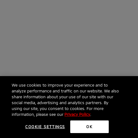
We use cookies to improve your experience and to
analyze performance and traffic on our website. We also
share information about your use of our site with our
social media, advertising and analytics partners. By
using our site, you consent to cookies. For more
information, please see our
Privacy Policy
.
COOKIE SETTINGS
OK