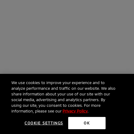
We use cookies to improve your experience and to
analyze performance and traffic on our website. We also
share information about your use of our site with our
social media, advertising and analytics partners. By
using our site, you consent to cookies. For more
information, please see our
Privacy Policy
.
COOKIE SETTINGS
OK