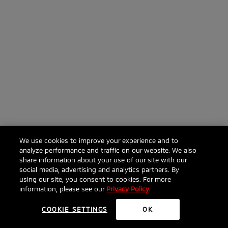
We use cookies to improve your experience and to
analyze performance and traffic on our website. We also
share information about your use of our site with our
social media, advertising and analytics partners. By
using our site, you consent to cookies. For more
information, please see our
Privacy Policy
.
COOKIE SETTINGS
OK