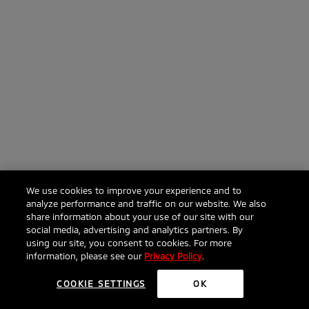
We use cookies to improve your experience and to
analyze performance and traffic on our website. We also
share information about your use of our site with our
social media, advertising and analytics partners. By
using our site, you consent to cookies. For more
information, please see our
Privacy Policy
.
COOKIE SETTINGS
OK