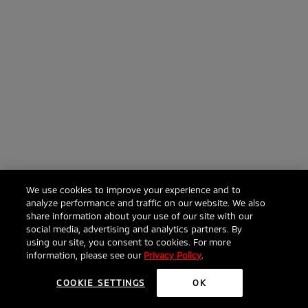
We use cookies to improve your experience and to
analyze performance and traffic on our website. We also
share information about your use of our site with our
social media, advertising and analytics partners. By
using our site, you consent to cookies. For more
information, please see our
Privacy Policy
.
COOKIE SETTINGS
OK