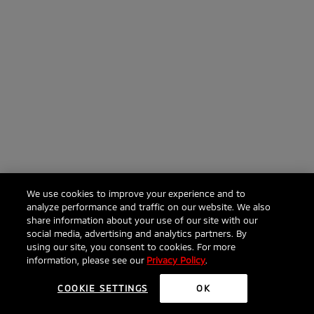
We use cookies to improve your experience and to
analyze performance and traffic on our website. We also
share information about your use of our site with our
social media, advertising and analytics partners. By
using our site, you consent to cookies. For more
information, please see our
Privacy Policy
.
COOKIE SETTINGS
OK