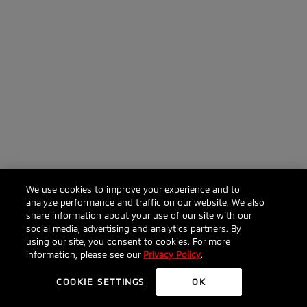
We use cookies to improve your experience and to
analyze performance and traffic on our website. We also
share information about your use of our site with our
social media, advertising and analytics partners. By
using our site, you consent to cookies. For more
information, please see our
Privacy Policy
.
COOKIE SETTINGS
OK