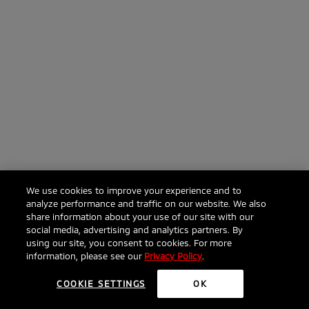
We use cookies to improve your experience and to
analyze performance and traffic on our website. We also
share information about your use of our site with our
social media, advertising and analytics partners. By
using our site, you consent to cookies. For more
information, please see our
Privacy Policy
.
COOKIE SETTINGS
OK