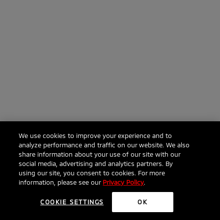
We use cookies to improve your experience and to
analyze performance and traffic on our website. We also
share information about your use of our site with our
social media, advertising and analytics partners. By
using our site, you consent to cookies. For more
information, please see our
Privacy Policy
.
COOKIE SETTINGS
OK