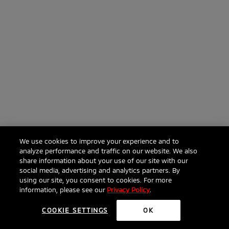
We use cookies to improve your experience and to
analyze performance and traffic on our website. We also
share information about your use of our site with our
social media, advertising and analytics partners. By
using our site, you consent to cookies. For more
information, please see our
Privacy Policy
.
COOKIE SETTINGS
OK