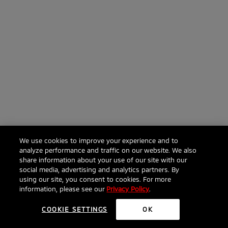
We use cookies to improve your experience and to
analyze performance and traffic on our website. We also
share information about your use of our site with our
social media, advertising and analytics partners. By
using our site, you consent to cookies. For more
information, please see our
Privacy Policy
.
COOKIE SETTINGS
OK