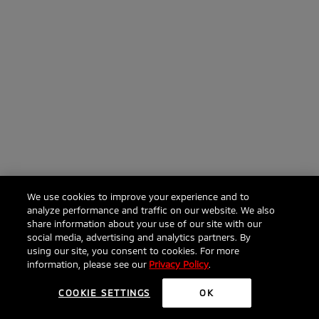
We use cookies to improve your experience and to
analyze performance and traffic on our website. We also
share information about your use of our site with our
social media, advertising and analytics partners. By
using our site, you consent to cookies. For more
information, please see our
Privacy Policy
.
COOKIE SETTINGS
OK