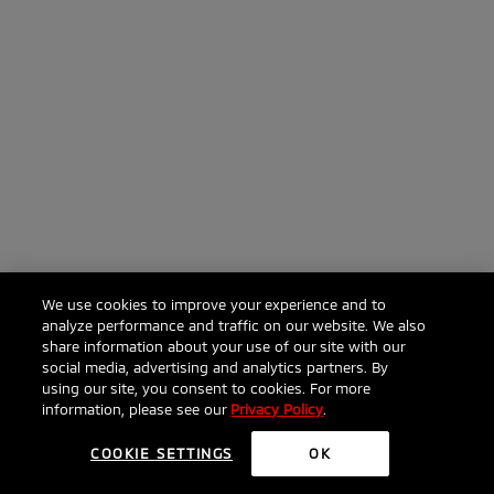
We use cookies to improve your experience and to
analyze performance and traffic on our website. We also
share information about your use of our site with our
social media, advertising and analytics partners. By
using our site, you consent to cookies. For more
information, please see our
Privacy Policy
.
COOKIE SETTINGS
OK