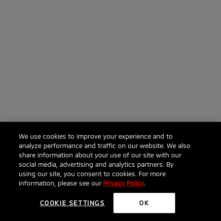
We use cookies to improve your experience and to
analyze performance and traffic on our website. We also
share information about your use of our site with our
social media, advertising and analytics partners. By
Click to ask anything about the 2026 Outlander
using our site, you consent to cookies. For more
information, please see our
Privacy Policy
.
COOKIE SETTINGS
OK