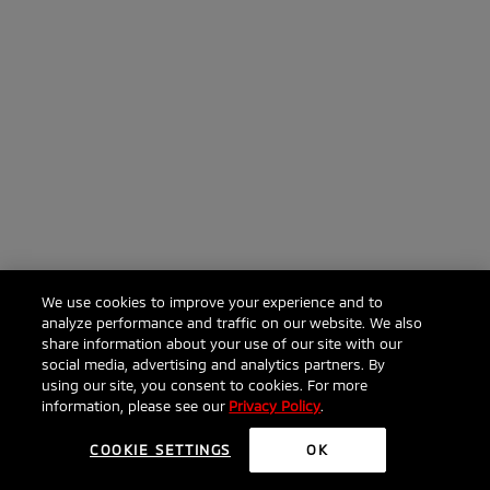
We use cookies to improve your experience and to
analyze performance and traffic on our website. We also
share information about your use of our site with our
social media, advertising and analytics partners. By
using our site, you consent to cookies. For more
information, please see our
Privacy Policy
.
COOKIE SETTINGS
OK