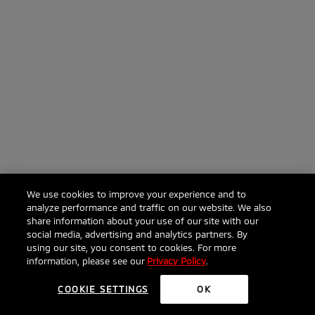
We use cookies to improve your experience and to
analyze performance and traffic on our website. We also
share information about your use of our site with our
social media, advertising and analytics partners. By
using our site, you consent to cookies. For more
information, please see our
Privacy Policy
.
COOKIE SETTINGS
OK