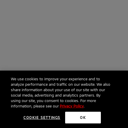
We use cookies to improve your experience and to
analyze performance and traffic on our website. We also
share information about your use of our site with our
social media, advertising and analytics partners. By
using our site, you consent to cookies. For more
information, please see our
Privacy Policy
.
COOKIE SETTINGS
OK