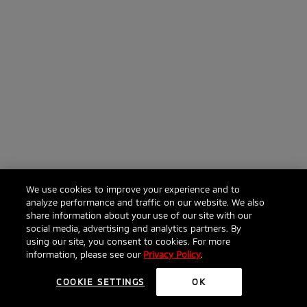
We use cookies to improve your experience and to
analyze performance and traffic on our website. We also
share information about your use of our site with our
social media, advertising and analytics partners. By
using our site, you consent to cookies. For more
information, please see our
Privacy Policy
.
COOKIE SETTINGS
OK