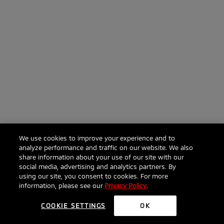
We use cookies to improve your experience and to
analyze performance and traffic on our website. We also
share information about your use of our site with our
social media, advertising and analytics partners. By
using our site, you consent to cookies. For more
information, please see our
Privacy Policy
.
COOKIE SETTINGS
OK