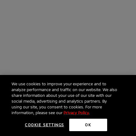
We use cookies to improve your experience and to
analyze performance and traffic on our website. We also
share information about your use of our site with our
social media, advertising and analytics partners. By
using our site, you consent to cookies. For more
information, please see our
Privacy Policy
.
COOKIE SETTINGS
OK